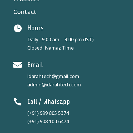
Contact

Hours
Daily : 9:00 am – 9:00 pm (IST)
Closed: Namaz Time

Email
idarahtech@gmail.com
admin@idarahtech.com

Call / Whatsapp
(+91) 999 805 5374
(+91) 908 100 6474