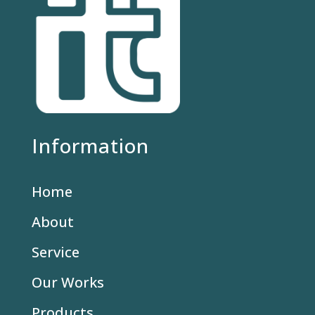
Information
Home
About
Service
Our Works
Products