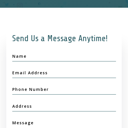
Send Us a Message Anytime!