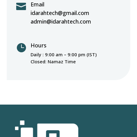
Email

idarahtech@gmail.com
admin@idarahtech.com
Hours

Daily : 9:00 am – 9:00 pm (IST)
Closed: Namaz Time