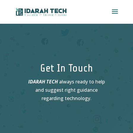
Video
Player
Get In Touch
IDARAH TECH
always ready to help
and suggest right guidance
regarding technology.