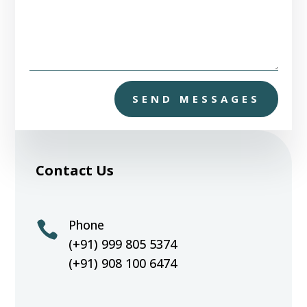
SEND MESSAGES
Contact Us
Phone

(+91) 999 805 5374
(+91) 908 100 6474